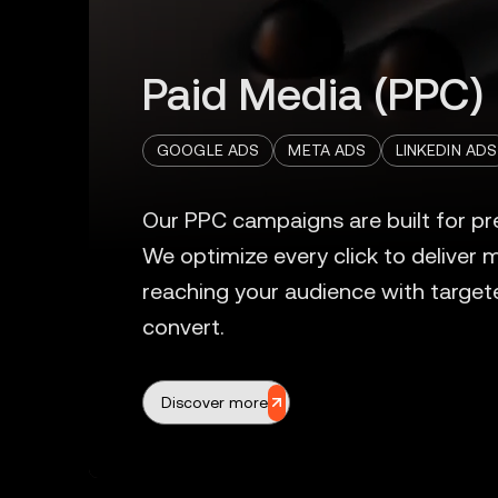
Paid Media (PPC)
GOOGLE ADS
META ADS
LINKEDIN ADS
Discover more