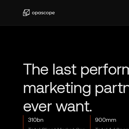
310bn
900mm