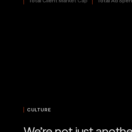
Total Client Market Cap
Total Ad Spe
CULTURE