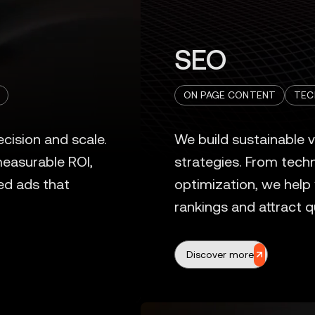
SEO
ON PAGE CONTENT
TEC
Discover more