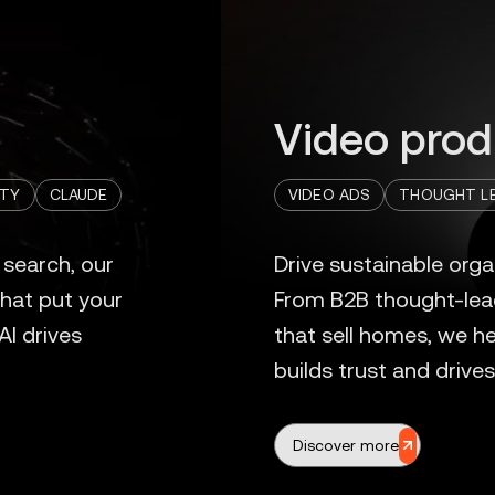
Video prod
ITY
CLAUDE
VIDEO ADS
THOUGHT LE
Discover more