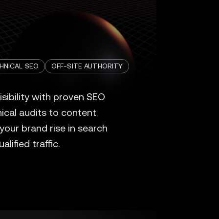
HNICAL SEO
OFF-SITE AUTHORITY