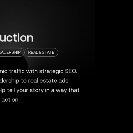
uction
ADERSHIP
REAL ESTATE