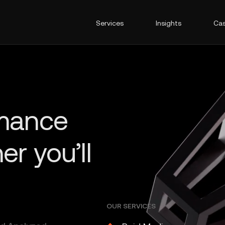
Services
Insights
Cas
OUR SERVICES