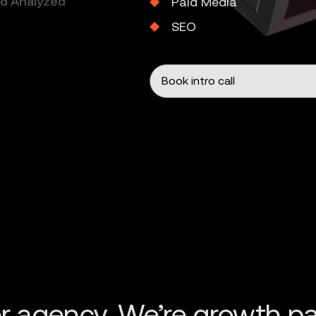
nd Analyzed
Paid Media
SEO
Book intro call