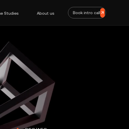
Book intro call
e Studies
About us