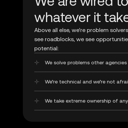
We are wired t
whatever it tak
Above all else, we’re problem solver
see roadblocks, we see opportunitie
potential:
We solve problems other agencies 
We’re technical and we’re not afr
We take extreme ownership of any