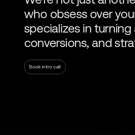
Book intro call