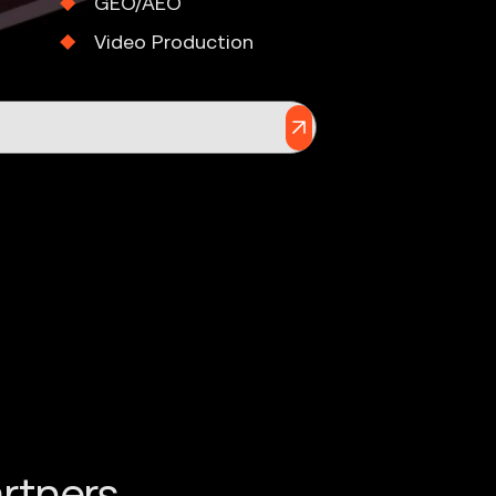
GEO/AEO
Video Production