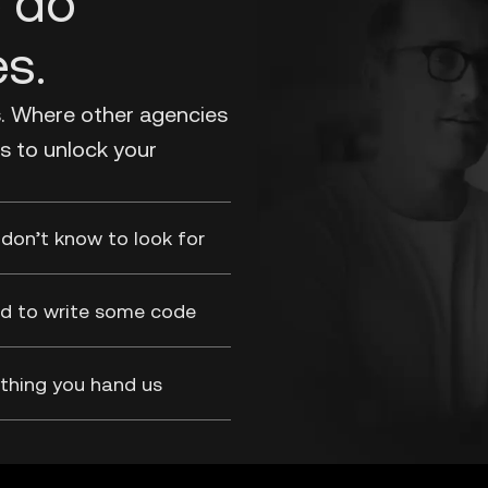
o do
es.
s. Where other agencies
s to unlock your
don’t know to look for
aid to write some code
thing you hand us