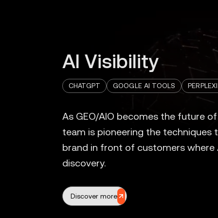
AI Visibility
CHATGPT
GOOGLE AI TOOLS
PERPLEX
Discover more