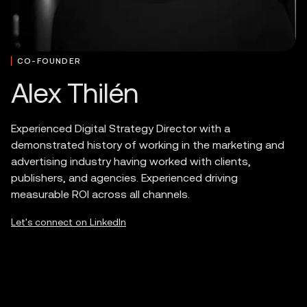
CO-FOUNDER
Alex Thilén
Experienced Digital Strategy Director with a
demonstrated history of working in the marketing and
advertising industry having worked with clients,
publishers, and agencies. Experienced driving
measurable ROI across all channels.
Let's connect on LinkedIn