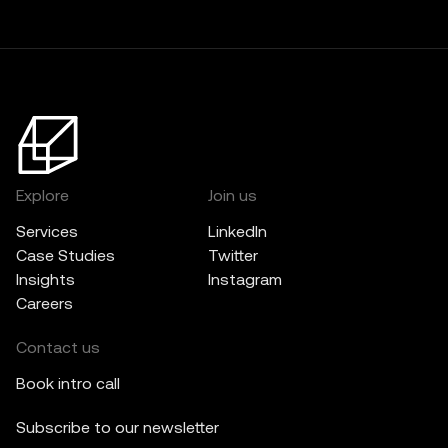
Explore
Join us
Services
LinkedIn
Case Studies
Twitter
Insights
Instagram
Careers
Contact us
Book intro call
Subscribe to our newsletter