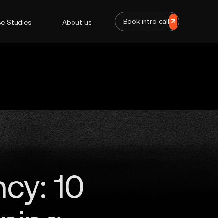
Book intro call
e Studies
About us