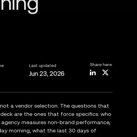
Share here:
me
Last updated
Jun 23, 2026
 not a vendor selection. The questions that
 deck are the ones that force specifics: who
e agency measures non-brand performance,
day morning, what the last 30 days of