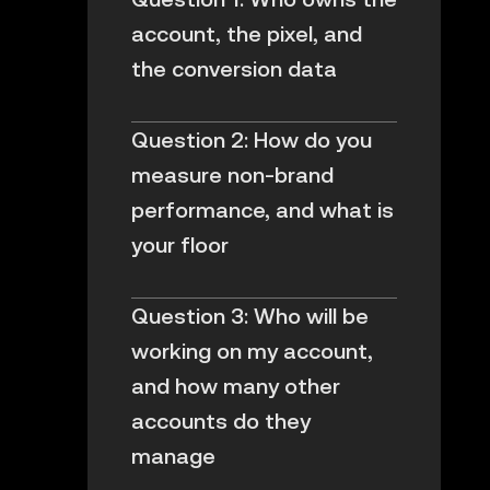
account, the pixel, and
the conversion data
Question 2: How do you
measure non-brand
performance, and what is
your floor
Question 3: Who will be
working on my account,
and how many other
accounts do they
manage