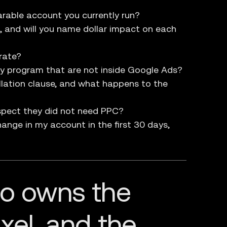
rable account you currently run?
d, and will you name dollar impact on each
rate?
y program that are not inside Google Ads?
llation clause, and what happens to the
spect they did not need PPC?
ange in my account in the first 30 days,
ho owns the
xel, and the