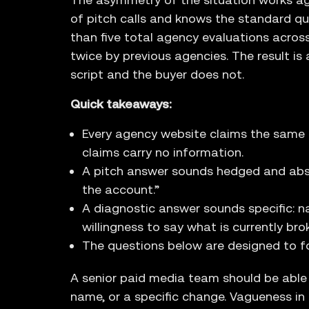
of pitch calls and knows the standard qu
than five total agency evaluations across 
twice by previous agencies. The result i
script and the buyer does not.
Quick takeaways:
Every agency website claims the same fo
claims carry no information.
A pitch answer sounds hedged and abstra
the account.”
A diagnostic answer sounds specific: n
willingness to say what is currently bro
The questions below are designed to fo
A senior paid media team should be able
name, or a specific change. Vagueness in a