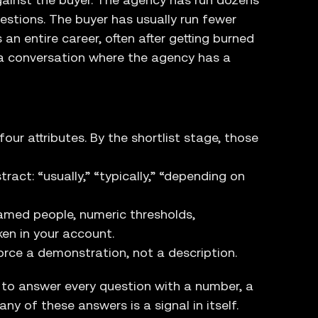
estions. The buyer has usually run fewer
an entire career, often after getting burned
s a conversation where the agency has a
ur attributes. By the shortlist stage, those
ct: “usually,” “typically,” “depending on
amed people, numeric thresholds,
ken in your account.
rce a demonstration, not a description.
 to answer every question with a number, a
ny of these answers is a signal in itself.