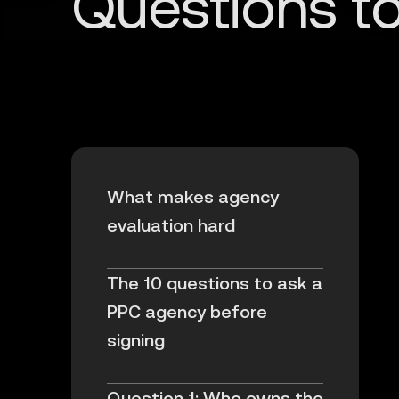
What makes agency
evaluation hard
The 10 questions to ask a
PPC agency before
signing
Question 1: Who owns the