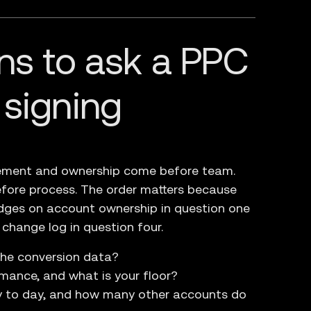
ns to ask a PPC
 signing
urement and ownership come before team.
fore process. The order matters because
dges on account ownership in question one
 change log in question four.
the conversion data?
ance, and what is your floor?
y to day, and how many other accounts do