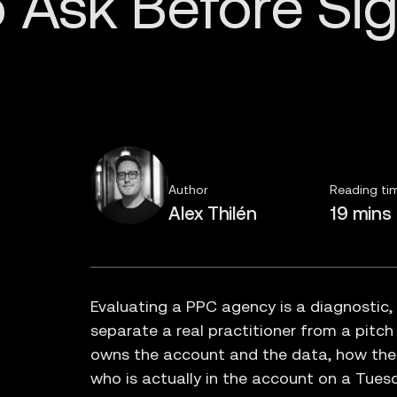
Author
Reading ti
Alex Thilén
19 mins
Evaluating a PPC agency is a diagnostic,
separate a real practitioner from a pitch
owns the account and the data, how th
who is actually in the account on a Tues