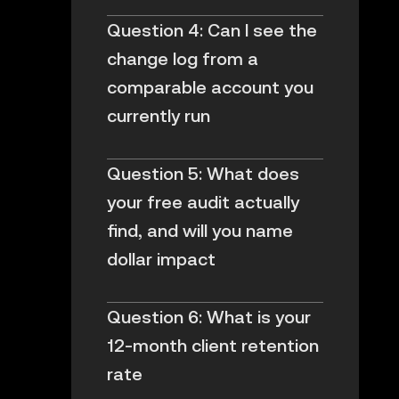
Question 4: Can I see the
change log from a
comparable account you
currently run
Question 5: What does
your free audit actually
find, and will you name
dollar impact
Question 6: What is your
12-month client retention
rate