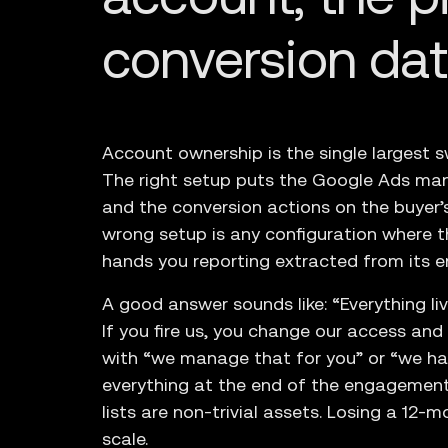
conversion da
Account ownership is the single largest s
The right setup puts the Google Ads man
and the conversion actions on the buyer’
wrong setup is any configuration where 
hands you reporting extracted from its e
A good answer sounds like: “Everything l
If you fire us, you change our access an
with “we manage that for you” or “we ha
everything at the end of the engagement
lists are non-trivial assets. Losing a 12-m
scale.