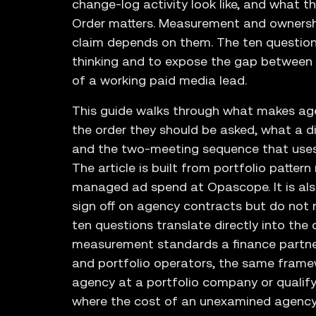
change-log activity look like, and what t
Order matters. Measurement and ownersh
claim depends on them. The ten question
thinking and to expose the gap between 
of a working paid media lead.
This guide walks through what makes age
the order they should be asked, what a d
and the two-meeting sequence that uses a
The article is built from portfolio patte
managed ad spend at Opascope. It is als
sign off on agency contracts but do not r
ten questions translate directly into the
measurement standards a finance partne
and portfolio operators, the same frame
agency at a portfolio company or qualify
where the cost of an unexamined agency 