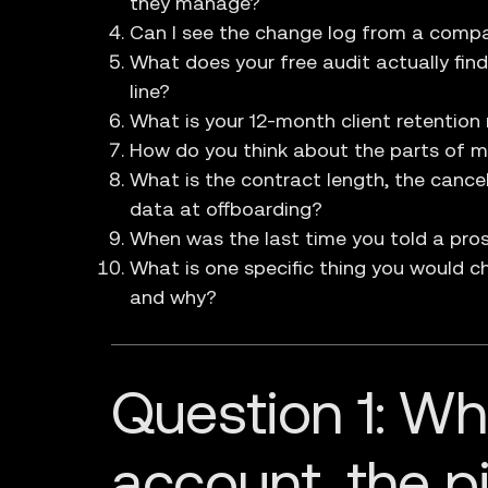
they manage?
Can I see the change log from a compa
What does your free audit actually fin
line?
What is your 12-month client retention 
How do you think about the parts of m
What is the contract length, the cance
data at offboarding?
When was the last time you told a pro
What is one specific thing you would ch
and why?
Question 1: W
account, the pi