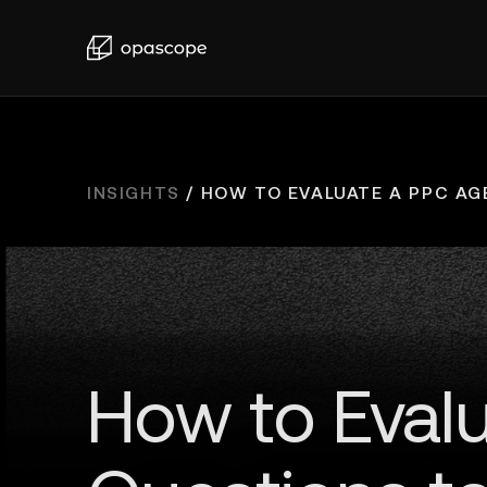
INSIGHTS
/
HOW TO EVALUATE A PPC AGE