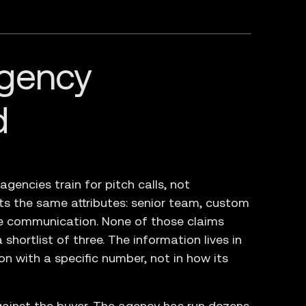
gency
d
encies train for pitch calls, not
sts the same attributes: senior team, custom
ve communication. None of those claims
shortlist of three. The information lives in
n with a specific number, not in how its
ainst the buyer. The agency has run dozens