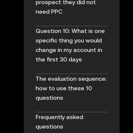
prospect they did not
need PPC
Question 10: What is one
specific thing you would
change in my account in
the first 30 days
The evaluation sequence:
how to use these 10
questions
Frequently asked
questions