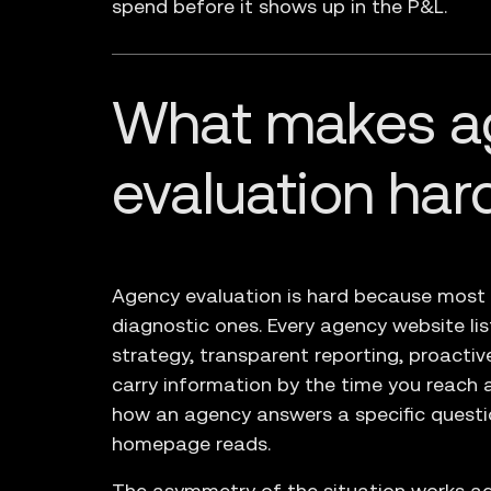
spend before it shows up in the P&L.
What makes a
evaluation har
Agency evaluation is hard because most ag
diagnostic ones. Every agency website li
strategy, transparent reporting, proacti
carry information by the time you reach a 
how an agency answers a specific questio
homepage reads.
The asymmetry of the situation works ag