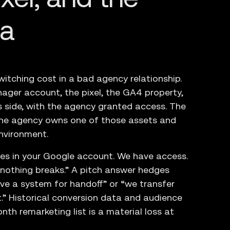
ta
witching cost in a bad agency relationship.
ager account, the pixel, the GA4 property,
s side, with the agency granted access. The
the agency owns one of those assets and
nvironment.
ives in your Google account. We have access.
d nothing breaks.” A pitch answer hedges
ve a system for handoff” or “we transfer
.” Historical conversion data and audience
onth remarketing list is a material loss at