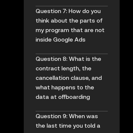
Question 7: How do you
think about the parts of
my program that are not
inside Google Ads
Question 8: What is the
contract length, the
cancellation clause, and
what happens to the
data at offboarding
Question 9: When was
the last time you told a