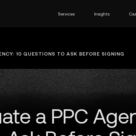
Services
Insights
Cas
NCY: 10 QUESTIONS TO ASK BEFORE SIGNING