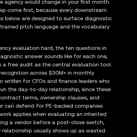
he agency would change in your first month.
ip come first, because every downstream
s below are designed to surface diagnostic
trained pitch language and the vocabulary
ncy evaluation hard, the ten questions in
iagnostic answer sounds like for each one,
 free audit as the central evaluation tool.
rn recognition across $30M+ in monthly
o written for CFOs and finance leaders who
un the day-to-day relationship, since these
 contract terms, ownership clauses, and
r can defend. For PE-backed companies
work applies when evaluating an inherited
ing a vendor before a post-close switch,
relationship usually shows up as wasted