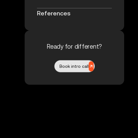
References
Ready for different?
Book intro call