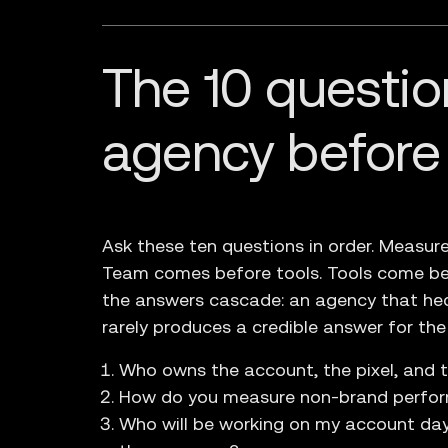
The 10 questio
agency before
Ask these ten questions in order. Meas
Team comes before tools. Tools come be
the answers cascade: an agency that he
rarely produces a credible answer for the
Who owns the account, the pixel, and 
How do you measure non-brand perform
Who will be working on my account da