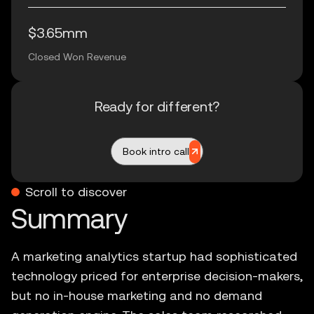
$3.65mm
Closed Won Revenue
Ready for different?
Book intro call
Scroll to discover
A marketing analytics startup had sophisticated
technology priced for enterprise decision-makers,
but no in-house marketing and no demand