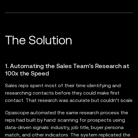
1. Automating the Sales Team’s Research at
100x the Speed
Sales reps spent most of their time identifying and
researching contacts before they could make first
contact. That research was accurate but couldn’t scale.
Opascope automated the same research process the
reps had built by hand: scanning for prospects using
data-driven signals: industry, job title, buyer persona
match, and other indicators. The system replicated the