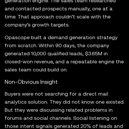
generation engine. The sales team researched
and contacted prospects manually, one at a
time. That approach couldn’t scale with the
company’s growth targets.
Opascope built a demand generation strategy
from scratch. Within 90 days, the company
generated 10,000 qualified leads, $3.65M in
closed-won revenue, and a repeatable engine the
sales team could build on.
Non-Obvious Insight
Buyers were not searching for a direct mail
analytics solution. They did not know one existed.
But they were discussing related problems in
forums and social channels. Social listening on
those intent signals generated 20% of leads and