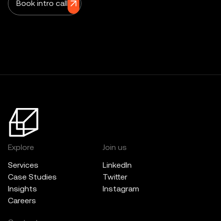
Book intro call
Explore
Join us
Services
LinkedIn
Case Studies
Twitter
Insights
Instagram
Careers