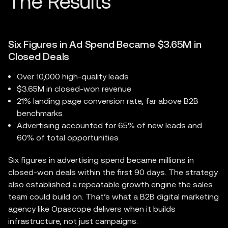
Six Figures in Ad Spend Became $3.65M in
Closed Deals
Over 10,000 high-quality leads
$3.65M in closed-won revenue
21% landing page conversion rate, far above B2B
benchmarks
Advertising accounted for 65% of new leads and
60% of total opportunities
Six figures in advertising spend became millions in
closed-won deals within the first 90 days. The strategy
also established a repeatable growth engine the sales
team could build on. That’s what a B2B digital marketing
agency like Opascope delivers when it builds
infrastructure, not just campaigns.