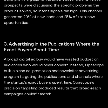
prospects were discussing the specific problems the
product solved, so intent signals ran high. This channel
generated 20% of new leads and 25% of total new
opportunities.
3. Advertising in the Publications Where the
Exact Buyers Spent Time
A broad digital ad buy would have wasted budget on
audiences who would never convert. Instead, Opascope
built a niche co-promotion and newsletter advertising
program targeting the publications and channels where
the startup’s exact buyers spent time. Opascope’s
precision targeting produced results that broad-reach
campaigns couldn’t match.