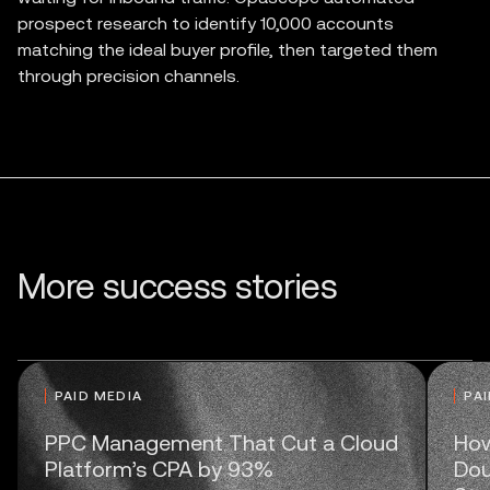
prospect research to identify 10,000 accounts
matching the ideal buyer profile, then targeted them
through precision channels.
More success stories
PAID MEDIA
PA
PPC Management That Cut a Cloud
How
Platform’s CPA by 93%
Dou