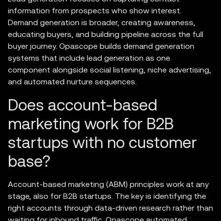
information from prospects who show interest.
Demand generation is broader, creating awareness,
educating buyers, and building pipeline across the full
buyer journey. Opascope builds demand generation
systems that include lead generation as one
component alongside social listening, niche advertising,
and automated nurture sequences.
Does account-based
marketing work for B2B
startups with no customer
base?
Account-based marketing (ABM) principles work at any
stage, also for B2B startups. The key is identifying the
right accounts through data-driven research rather than
waiting for inbound traffic. Opascope automated