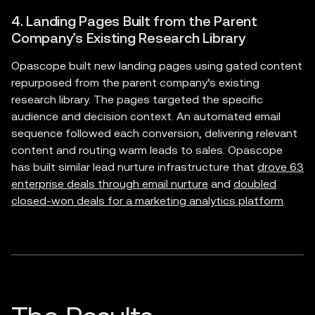
4. Landing Pages Built from the Parent
Company’s Existing Research Library
Opascope built new landing pages using gated content
repurposed from the parent company’s existing
research library. The pages targeted the specific
audience and decision context. An automated email
sequence followed each conversion, delivering relevant
content and routing warm leads to sales. Opascope
has built similar lead nurture infrastructure that
drove 63
enterprise deals through email nurture
and
doubled
closed-won deals for a marketing analytics platform
.