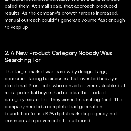
called them. At small scale, that approach produced
results. As the company’s growth targets increased,
manual outreach couldn’t generate volume fast enough
to keep up.
2. A New Product Category Nobody Was
Searching For
The target market was narrow by design. Large,
consumer-facing businesses that invested heavily in
direct mail. Prospects who converted were valuable, but
most potential buyers had no idea the product
category existed, so they weren’t searching for it. The
company needed a complete lead generation
foundation from a B2B digital marketing agency, not
incremental improvements to outbound.