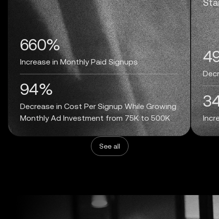
Sta
660%
4
Increase in Monthly Paid Signups
Decr
94%
3
Decrease in Cost Per Signup While Growing
Monthly Ad Investment from 75K to 500K
Incr
See all