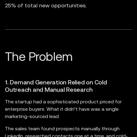
25% of total new opportunities.
1. Demand Generation Relied on Cold
Outreach and Manual Research
The startup had a sophisticated product priced for
enterprise buyers. What it didn’t have was a single
marketing-sourced lead.
The sales team found prospects manually through
LinkedIn, researched contacts one at a time, and cold-