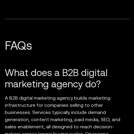
What does a B2B digital
marketing agency do?
A B2B digital marketing agency builds marketing
infrastructure for companies selling to other
businesses. Services typically include demand
generation, content marketing, paid media, SEO, and
sales enablement, all designed to reach decision-
makers across longer buying cycles. Opascope