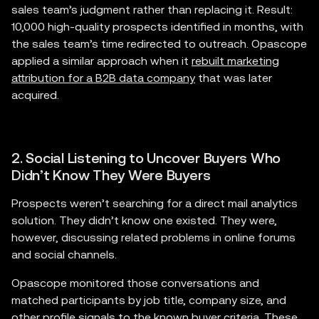
sales team’s judgment rather than replacing it. Result:
10,000 high-quality prospects identified in months, with
the sales team’s time redirected to outreach. Opascope
applied a similar approach when it
rebuilt marketing
attribution for a B2B data company
that was later
acquired.
2. Social Listening to Uncover Buyers Who
Didn’t Know They Were Buyers
Prospects weren’t searching for a direct mail analytics
solution. They didn’t know one existed. They were,
however, discussing related problems in online forums
and social channels.
Opascope monitored those conversations and
matched participants by job title, company size, and
other profile signals to the known buyer criteria. These