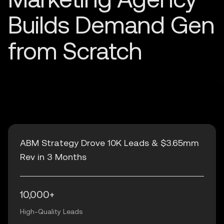
ABM Strategy Drove 10K Leads & $3.65mm
Rev in 3 Months
10,000+
High-Quality Leads