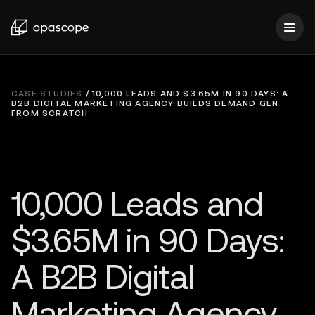
CASE STUDIES
/
10,000 LEADS AND $3.65M IN 90 DAYS: A
B2B DIGITAL MARKETING AGENCY BUILDS DEMAND GEN
FROM SCRATCH