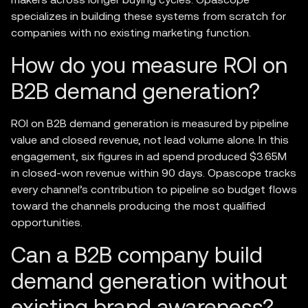
specializes in building these systems from scratch for
companies with no existing marketing function.
How do you measure ROI on
B2B demand generation?
ROI on B2B demand generation is measured by pipeline
value and closed revenue, not lead volume alone. In this
engagement, six figures in ad spend produced $3.65M
in closed-won revenue within 90 days. Opascope tracks
every channel’s contribution to pipeline so budget flows
toward the channels producing the most qualified
opportunities.
Can a B2B company build
demand generation without
existing brand awareness?