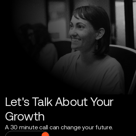
Let's Talk About Your
Growth
A 30 minute call can change your future.