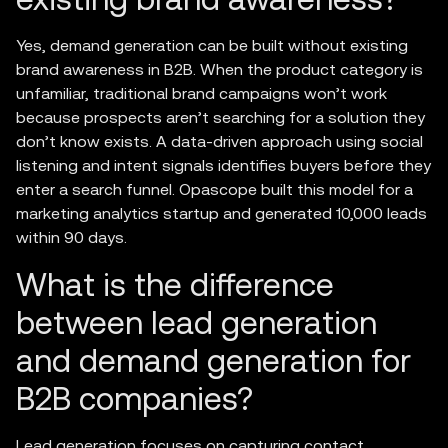
Yes, demand generation can be built without existing
brand awareness in B2B. When the product category is
unfamiliar, traditional brand campaigns won’t work
because prospects aren’t searching for a solution they
don’t know exists. A data-driven approach using social
listening and intent signals identifies buyers before they
enter a search funnel. Opascope built this model for a
marketing analytics startup and generated 10,000 leads
within 90 days.
What is the difference
between lead generation
and demand generation for
B2B companies?
Lead generation focuses on capturing contact